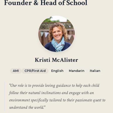
Founder & Head of School
Kristi McAlister
AMI
CPR/First Aid
English
Mandarin
Italian
"
Our role is to provide loving guidance to help each child
follow their natural inclinations and engage with an
environment specifically tailored to their passionate quest to
understand the world.
"