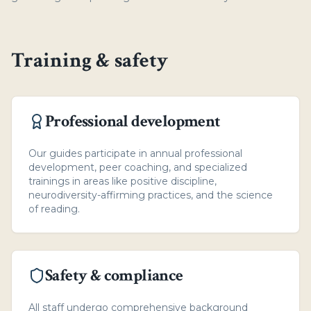
Training & safety
Professional development
Our guides participate in annual professional
development, peer coaching, and specialized
trainings in areas like positive discipline,
neurodiversity-affirming practices, and the science
of reading.
Safety & compliance
All staff undergo comprehensive background