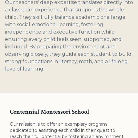
Our teachers' deep expertise translates directly into
a classroom experience that supports the whole
child. They skillfully balance academic challenge
with social-emotional learning, fostering
independence and executive function while
ensuring every child feels seen, supported, and
included. By preparing the environment and
observing closely, they guide each student to build
strong foundations in literacy, math, and a lifelong
love of learning.
Centennial Montessori School
Our mission is to offer an exemplary program
dedicated to assisting each child in their quest to
reach their full potential by fostering an environment