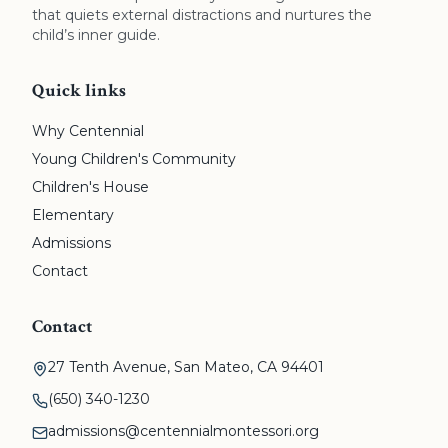
that quiets external distractions and nurtures the
child’s inner guide.
Quick links
Why Centennial
Young Children's Community
Children's House
Elementary
Admissions
Contact
Contact
27 Tenth Avenue, San Mateo, CA 94401
(650) 340-1230
admissions@centennialmontessori.org