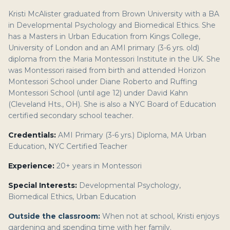
Kristi McAlister graduated from Brown University with a BA
in Developmental Psychology and Biomedical Ethics. She
has a Masters in Urban Education from Kings College,
University of London and an AMI primary (3-6 yrs. old)
diploma from the Maria Montessori Institute in the UK. She
was Montessori raised from birth and attended Horizon
Montessori School under Diane Roberto and Ruffing
Montessori School (until age 12) under David Kahn
(Cleveland Hts., OH). She is also a NYC Board of Education
certified secondary school teacher.
Credentials:
AMI Primary (3-6 yrs.) Diploma, MA Urban
Education, NYC Certified Teacher
Experience:
20+ years in Montessori
Special Interests:
Developmental Psychology,
Biomedical Ethics, Urban Education
Outside the classroom:
When not at school, Kristi enjoys
gardening and spending time with her family.