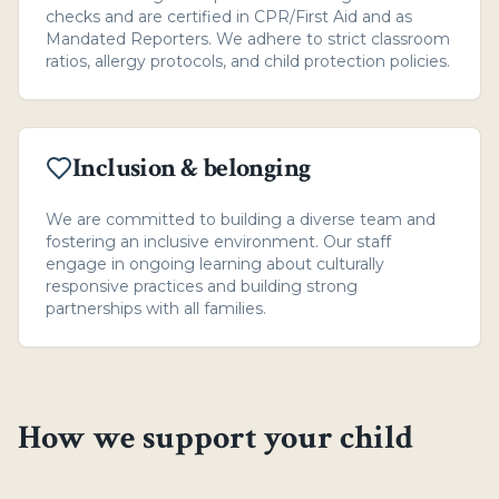
checks and are certified in CPR/First Aid and as
Mandated Reporters. We adhere to strict classroom
ratios, allergy protocols, and child protection policies.
Inclusion & belonging
We are committed to building a diverse team and
fostering an inclusive environment. Our staff
engage in ongoing learning about culturally
responsive practices and building strong
partnerships with all families.
How we support your child