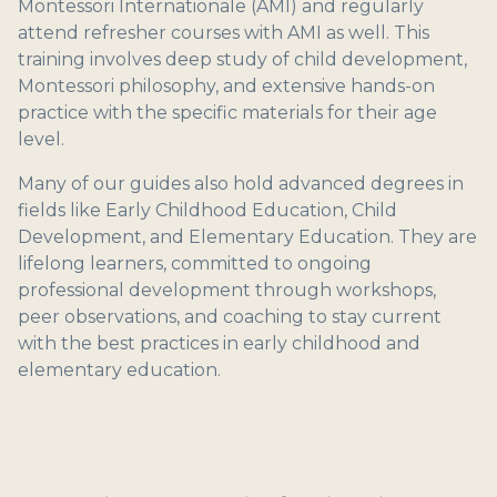
Montessori Internationale (AMI) and regularly
attend refresher courses with AMI as well. This
training involves deep study of child development,
Montessori philosophy, and extensive hands-on
practice with the specific materials for their age
level.
Many of our guides also hold advanced degrees in
fields like Early Childhood Education, Child
Development, and Elementary Education. They are
lifelong learners, committed to ongoing
professional development through workshops,
peer observations, and coaching to stay current
with the best practices in early childhood and
elementary education.