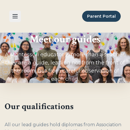
Parent Portal
Meet our guides
A Montessori educator is more than a teacher;
they are a guide, leading not from the front of
the room, but from careful observation of
each child.
Our qualifications
All our lead guides hold diplomas from Association